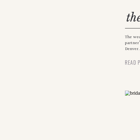
th
The wed
partner’
Denver.
READ 