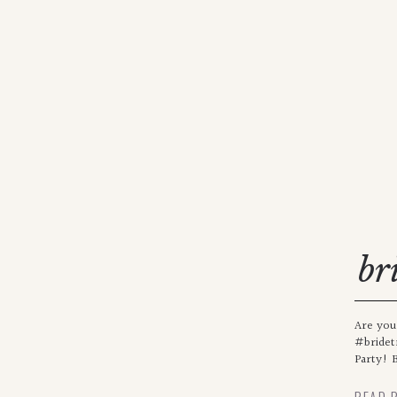
br
Are you
#bridet
Party! B