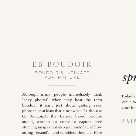
EB BOUDOIR
BOUDOIR & INTIMATE
sp
PORTRAITURE
n
Although many people immediately think
Today’s 
"sexy photos" when they hear the term
While y
boudoir, it isn't just about getting sexy
your bou
photos- or at least that's not what it's about at
EB Boudoir.At the Denver based boudoir
READ 
studio, women do come to capture their
stunning images but also get reminded of how
strong, beautiful, and confident they are. Here