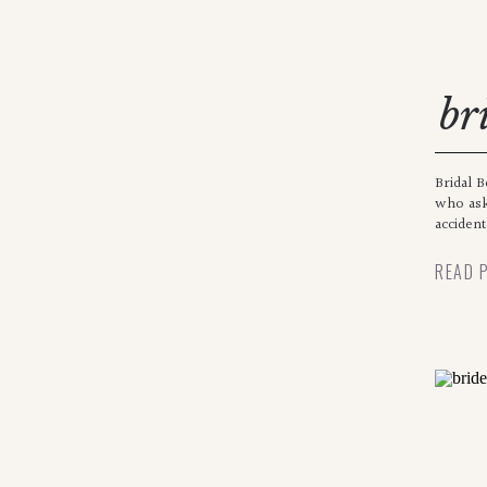
br
Bridal B
who ask
accident
READ 