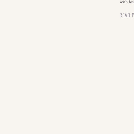
with bri
READ 