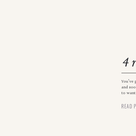
4 
se
You’ve 
and soo
to want 
READ 