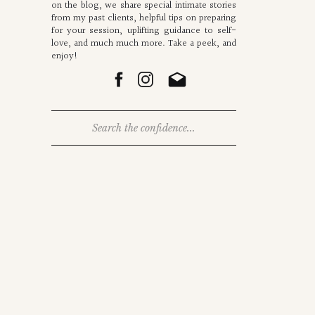
on the blog, we share special intimate stories
from my past clients, helpful tips on preparing
for your session, uplifting guidance to self-
love, and much much more. Take a peek, and
enjoy!
Search
for: