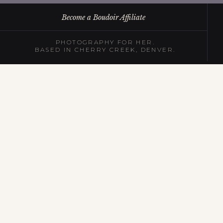
Become a Boudoir Affiliate
PHOTOGRAPHY FOR HER.
BASED IN CHERRY CREEK, DENVER.