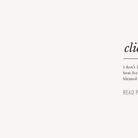
cl
I don’t 
best fo
blessed
READ 