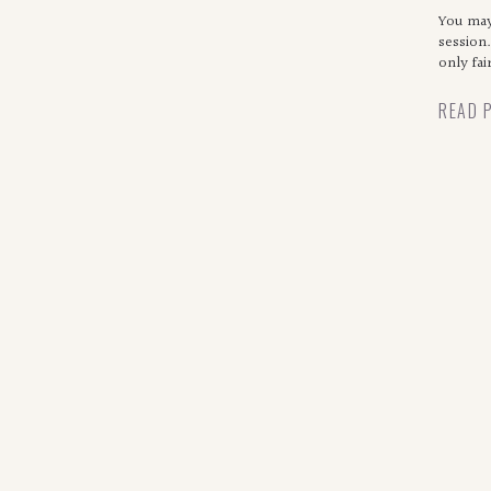
ma
You may
session.
only fa
READ 