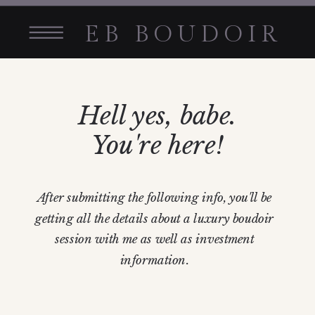
EB BOUDOIR
Hell yes, babe.
You're here!
After submitting the following info, you'll be
getting all the details about a luxury boudoir
session with me as well as investment
information.