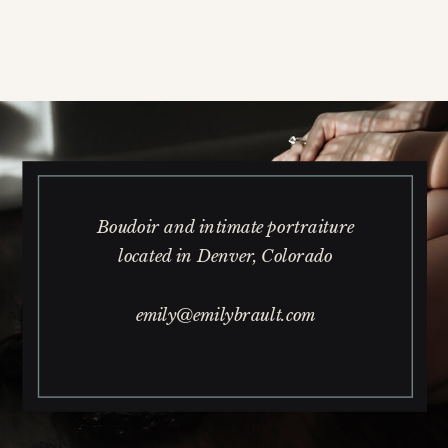
Boudoir and intimate portraiture
located in Denver, Colorado
emily@emilybrault.com