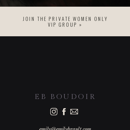
JOIN THE PRIVATE WOMEN ONLY
VIP GROUP »
EB BOUDOIR
emily@emilybrault.com