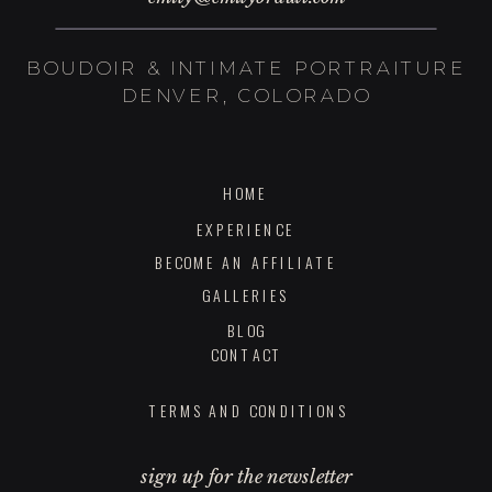
BOUDOIR & INTIMATE PORTRAITURE
DENVER, COLORADO
HOME
EXPERIENCE
BECOME AN AFFILIATE
GALLERIES
BLOG
CONTACT
TERMS AND CONDITIONS
sign up for the newsletter