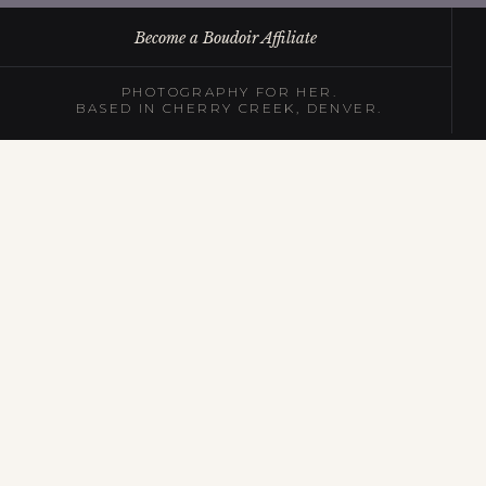
Become a Boudoir Affiliate
PHOTOGRAPHY FOR HER.
BASED IN CHERRY CREEK, DENVER.