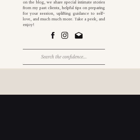
on the blog, we share special intimate stories
from my past clients, helpful tips on preparing
for your session, uplifting guidance to self-
love, and much much more. Take a peek, and
enjoy!
Search
for: