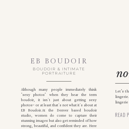
EB BOUDOIR
BOUDOIR & INTIMATE
no
PORTRAITURE
Although many people immediately think
Let’s t
"sexy photos" when they hear the term
lingerie
boudoir, it isn't just about getting sexy
lingerie
photos- or at least that's not what it's about at
EB Boudoir.At the Denver based boudoir
READ 
studio, women do come to capture their
stunning images but also get reminded of how
strong, beautiful, and confident they are. Here