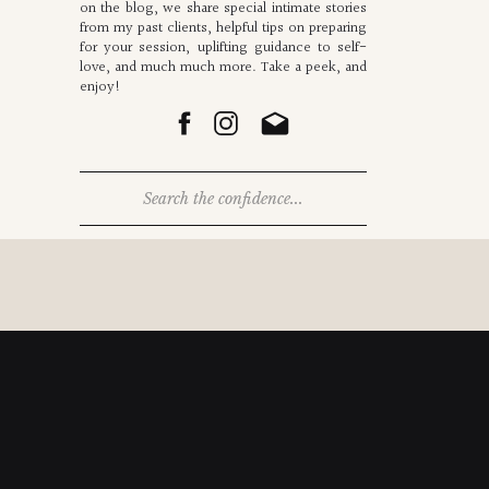
on the blog, we share special intimate stories
from my past clients, helpful tips on preparing
for your session, uplifting guidance to self-
love, and much much more. Take a peek, and
enjoy!
Search
for: