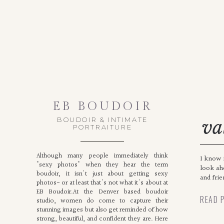
EB BOUDOIR
BOUDOIR & INTIMATE
va
PORTRAITURE
bo
Although many people immediately think
I know i
"sexy photos" when they hear the term
look ah
boudoir, it isn't just about getting sexy
and frie
photos- or at least that's not what it's about at
EB Boudoir.At the Denver based boudoir
READ 
studio, women do come to capture their
stunning images but also get reminded of how
strong, beautiful, and confident they are. Here