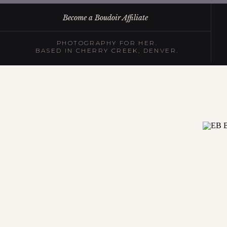
Become a Boudoir Affiliate
PHOTOGRAPHY FOR HER.
BASED IN CHERRY CREEK, DENVER.