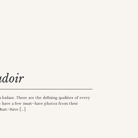
udoir
badass. These are the defining qualities of every
 have a few must-have photos from their
 Must-Have […]