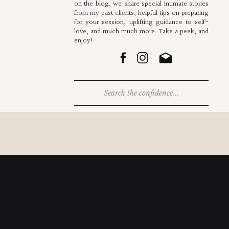
on the blog, we share special intimate stories
from my past clients, helpful tips on preparing
for your session, uplifting guidance to self-
love, and much much more. Take a peek, and
enjoy!
Search
for: