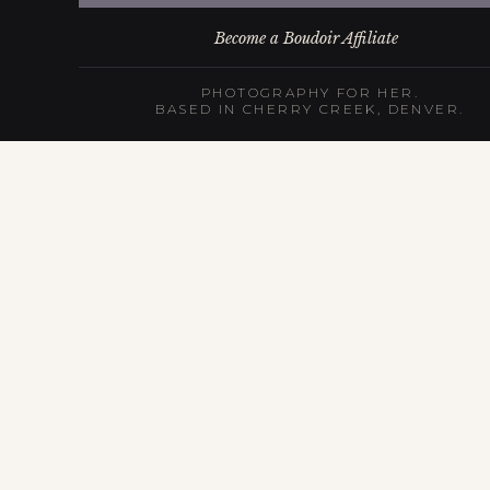
Become a Boudoir Affiliate
PHOTOGRAPHY FOR HER.
BASED IN CHERRY CREEK, DENVER.