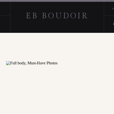
EB BOUDOIR