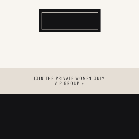
JOIN THE PRIVATE WOMEN ONLY
VIP GROUP »