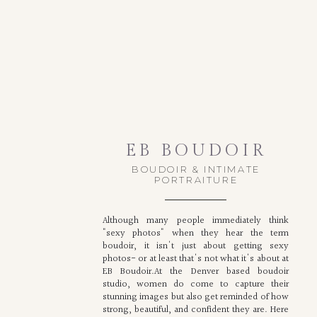
EB BOUDOIR
BOUDOIR & INTIMATE
PORTRAITURE
Although many people immediately think
"sexy photos" when they hear the term
boudoir, it isn't just about getting sexy
photos- or at least that's not what it's about at
EB Boudoir.At the Denver based boudoir
studio, women do come to capture their
stunning images but also get reminded of how
strong, beautiful, and confident they are. Here