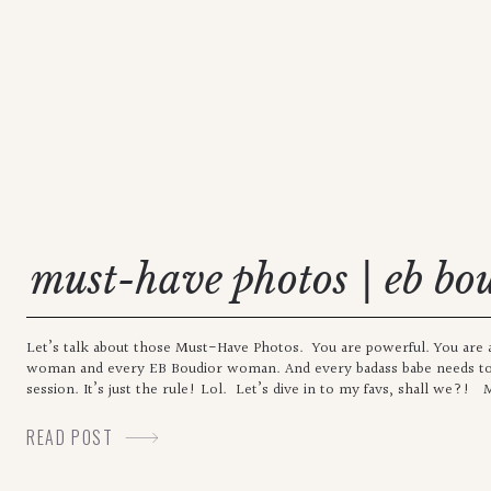
must-have photos | eb bo
Let’s talk about those Must-Have Photos. You are powerful. You are a 
woman and every EB Boudior woman. And every badass babe needs to
session. It’s just the rule! Lol. Let’s dive in to my favs, shall we?!
READ POST