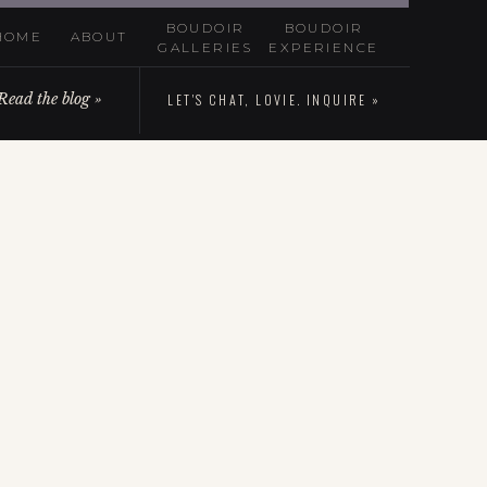
BOUDOIR
BOUDOIR
HOME
ABOUT
GALLERIES
EXPERIENCE
Read the blog »
LET'S CHAT, LOVIE. INQUIRE »