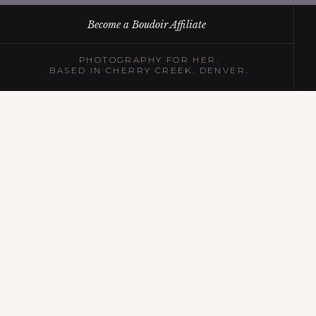
Become a Boudoir Affiliate
PHOTOGRAPHY FOR HER.
BASED IN CHERRY CREEK, DENVER.