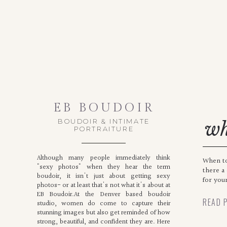
EB BOUDOIR
BOUDOIR & INTIMATE
wh
PORTRAITURE
Although many people immediately think
When to
"sexy photos" when they hear the term
there a
boudoir, it isn't just about getting sexy
for you
photos- or at least that's not what it's about at
EB Boudoir.At the Denver based boudoir
READ 
studio, women do come to capture their
stunning images but also get reminded of how
strong, beautiful, and confident they are. Here