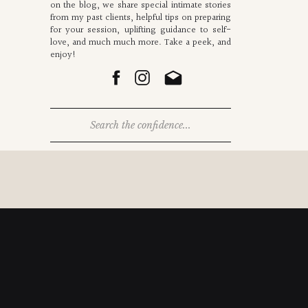
on the blog, we share special intimate stories
from my past clients, helpful tips on preparing
for your session, uplifting guidance to self-
love, and much much more. Take a peek, and
enjoy!
Search
for: