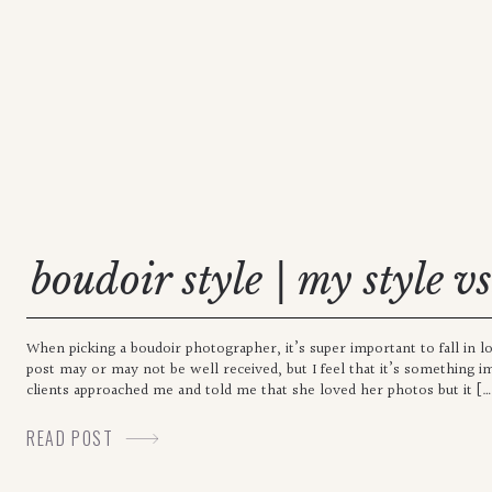
boudoir style | my style v
When picking a boudoir photographer, it’s super important to fall in l
post may or may not be well received, but I feel that it’s something i
clients approached me and told me that she loved her photos but it […
READ POST