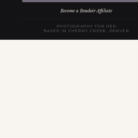
Become a Boudoir Affiliate
PHOTOGRAPHY FOR HER.
BASED IN CHERRY CREEK, DENVER.