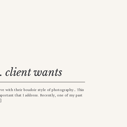
s. client wants
ove with their boudoir style of photography… This
mportant that I address. Recently, one of my past
]