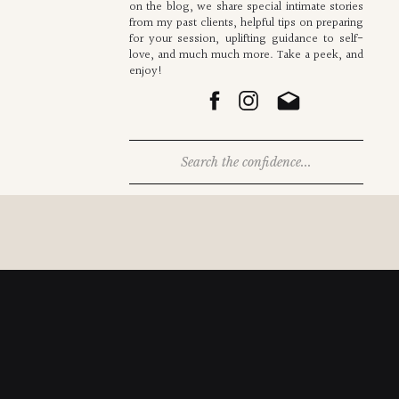
on the blog, we share special intimate stories
from my past clients, helpful tips on preparing
for your session, uplifting guidance to self-
love, and much much more. Take a peek, and
enjoy!
Search
for: