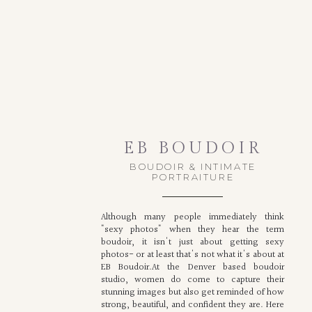
EB BOUDOIR
BOUDOIR & INTIMATE
PORTRAITURE
Although many people immediately think
"sexy photos" when they hear the term
boudoir, it isn't just about getting sexy
photos- or at least that's not what it's about at
EB Boudoir.At the Denver based boudoir
studio, women do come to capture their
stunning images but also get reminded of how
strong, beautiful, and confident they are. Here