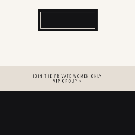
JOIN THE PRIVATE WOMEN ONLY
VIP GROUP »