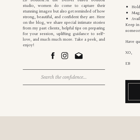
EB Boudoir.At the Denver based boudoir
studio, women do come to capture their
Hold
stunning images but also get reminded of how
Magn
strong, beautiful, and confident they are. Here
Avai
on the blog, we share special intimate stories
Keep in 
from my past clients, helpful tips on preparing
someon
for your session, uplifting guidance to self-
love, and much much more. Take a peek, and
Have qu
enjoy!
XO,
EB
Search
for: