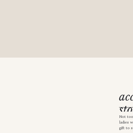
ac
sto
Not too
kn
ladies 
gift to