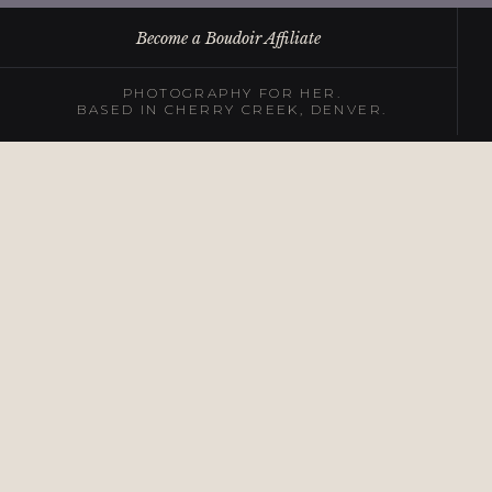
Become a Boudoir Affiliate
PHOTOGRAPHY FOR HER.
BASED IN CHERRY CREEK, DENVER.