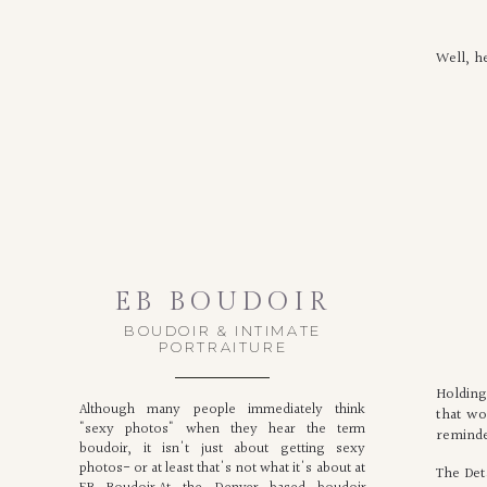
Well, h
EB BOUDOIR
BOUDOIR & INTIMATE
PORTRAITURE
Holding
Although many people immediately think
that wo
"sexy photos" when they hear the term
reminde
boudoir, it isn't just about getting sexy
photos- or at least that's not what it's about at
The Deta