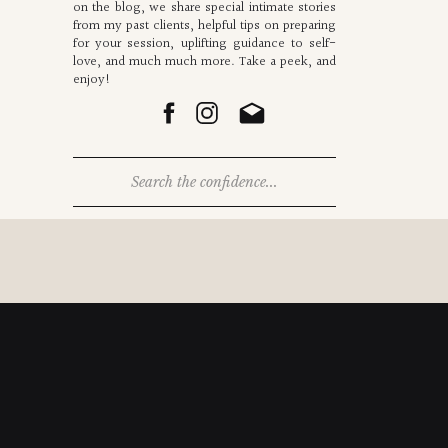
on the blog, we share special intimate stories
from my past clients, helpful tips on preparing
for your session, uplifting guidance to self-
love, and much much more. Take a peek, and
enjoy!
Search
for: