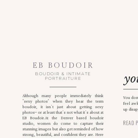
EB BOUDOIR
BOUDOIR & INTIMATE
yo
PORTRAITURE
th
Although many people immediately think
You don
"sexy photos" when they hear the term
feel aw
boudoir, it isn't just about getting sexy
up disa
photos- or at least that's not what it's about at
EB Boudoir.At the Denver based boudoir
READ 
studio, women do come to capture their
stunning images but also get reminded of how
strong, beautiful, and confident they are. Here