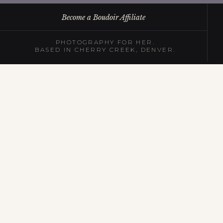
Become a Boudoir Affiliate
PHOTOGRAPHY FOR HER.
BASED IN CHERRY CREEK, DENVER.